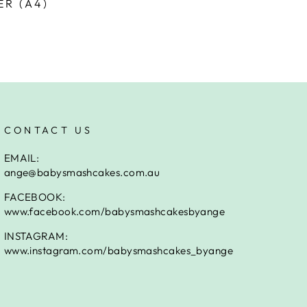
ER (A4)
CONTACT US
EMAIL:
ange@babysmashcakes.com.au
FACEBOOK:
www.facebook.com/babysmashcakesbyange
INSTAGRAM:
www.instagram.com/babysmashcakes_byange