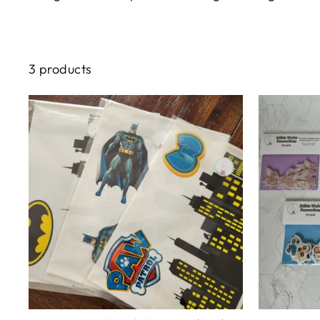
3 products