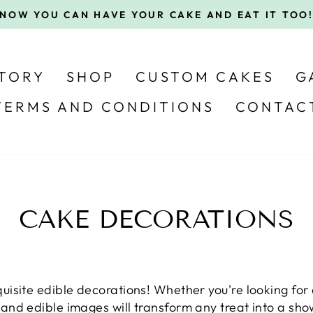
Pause
slideshow
STORY
SHOP
CUSTOM CAKES
G
TERMS AND CONDITIONS
CONTAC
CAKE DECORATIONS
uisite edible decorations! Whether you're looking for 
and edible images will transform any treat into a sh