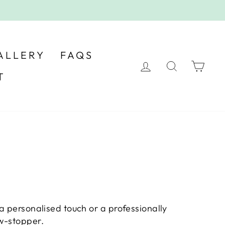
ALLERY
FAQS
LOG IN
SEARC
CA
T
a personalised touch or a professionally
ow-stopper.