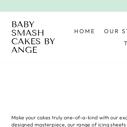
Skip
to
content
BABY
HOME
OUR 
SMASH
CAKES BY
ANGE
Make your cakes truly one-of-a-kind with our exq
designed masterpiece, our range of icing sheets 