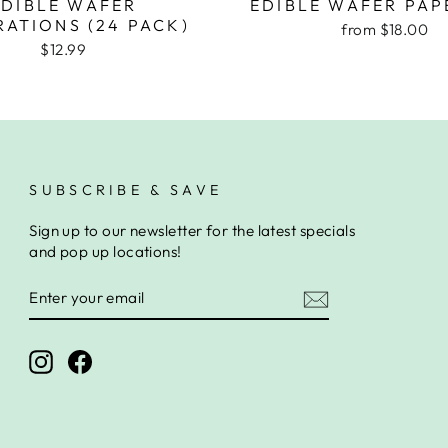
EDIBLE WAFER
EDIBLE WAFER PAP
ATIONS (24 PACK)
from $18.00
$12.99
SUBSCRIBE & SAVE
Sign up to our newsletter for the latest specials
and pop up locations!
ENTER
SUBSCRIBE
YOUR
EMAIL
Instagram
Facebook