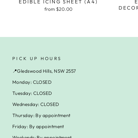
EDIBLE ICING SHEET (A4)
DECOR
from $20.00
PICK UP HOURS
📍Gledswood Hills, NSW 2557
Monday: CLOSED
Tuesday: CLOSED
Wednesday: CLOSED
Thursday: By appointment
Friday: By appointment
Weekends: By appointment